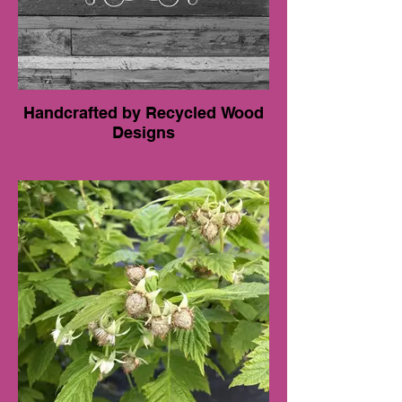
Handcrafted by Recycled Wood
Designs