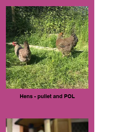
Hens - pullet and POL