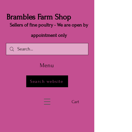
Brambles Farm Shop
Sellers of fine poultry - We are open by
appointment only
Menu
Search website
Cart