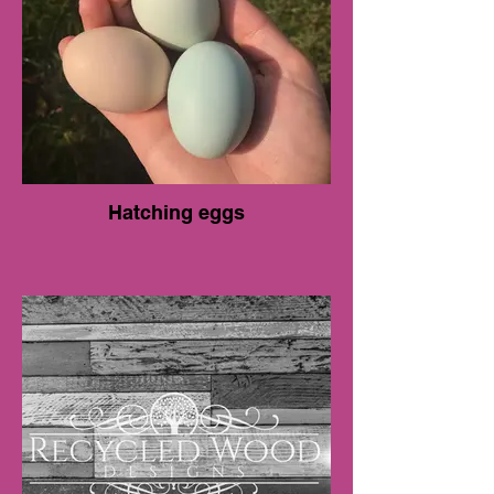
Hatching eggs