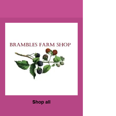
Shop all