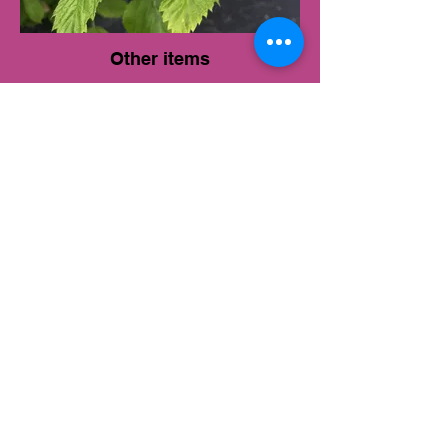
Other items
eGift card