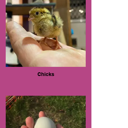
Chicks